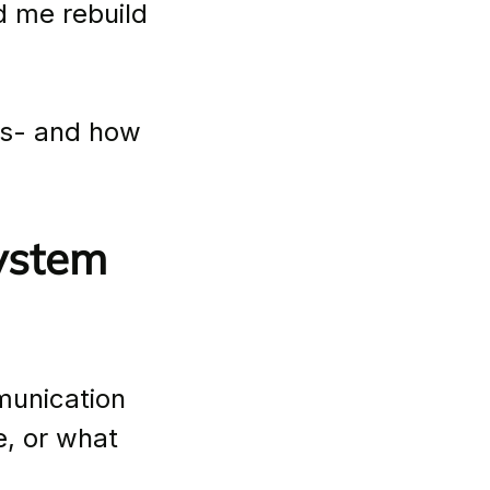
d me rebuild 
ks- and how 
ystem 
munication 
e, or what 