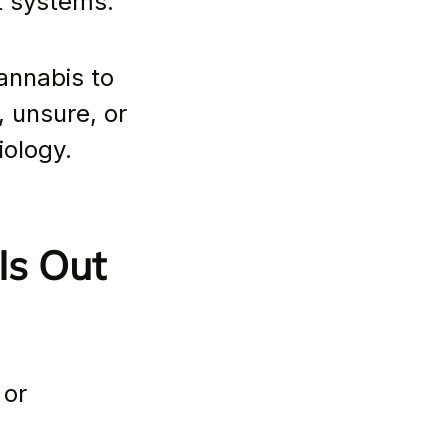
t systems.
cannabis to 
 unsure, or 
iology. 
s Out 
or 