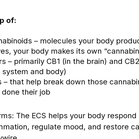
p of:
abinoids – molecules your body produ
(yes, your body makes its own “cannabin
s – primarily CB1 (in the brain) and CB2 (
e system and body)
 – that help break down those cannabin
e done their job
erms: The ECS helps your body respond t
mmation, regulate mood, and restore c
ywire.