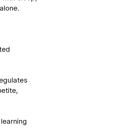
alone.
ted 
regulates 
etite, 
 learning 