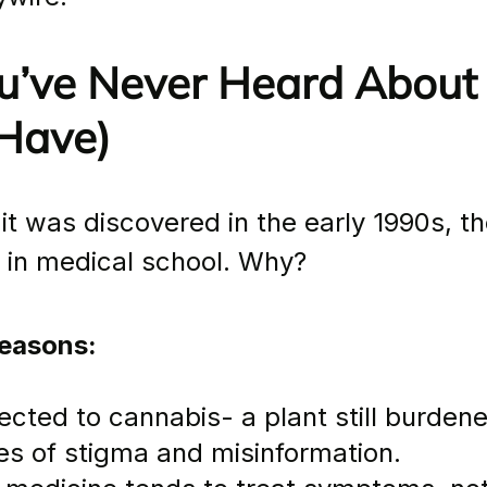
’ve Never Heard About I
Have)
t was discovered in the early 1990s, the
t in medical school. Why?
reasons:
nected to cannabis- a plant still burdened 
des of stigma and misinformation.