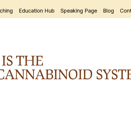
ching
Education Hub
Speaking Page
Blog
Cont
IS THE
ANNABINOID SYST