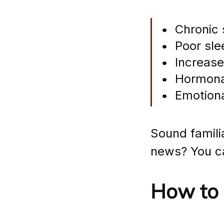
•  Chronic
•  Poor sle
•  Increas
•  Hormon
•  Emotiona
Sound familia
news? You ca
How to 