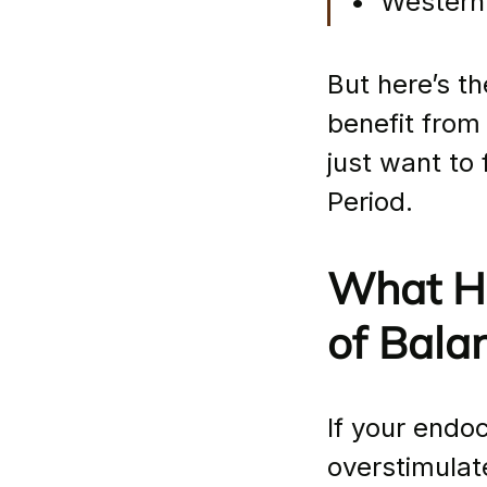
•  Western
But here’s th
benefit from
just want to 
Period.
What Ha
of Bala
If your endo
overstimulat