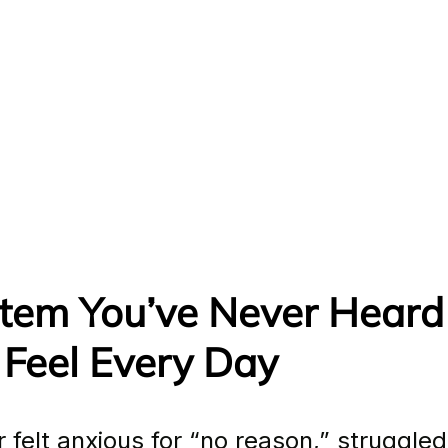
tem You’ve Never Heard 
 Feel Every Day
r felt anxious for “no reason,” struggled