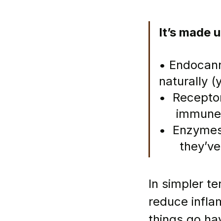
It’s made u
• Endocann
naturally 
•  Receptor
     immun
•  Enzymes
      they’v
In simpler t
reduce infla
things go ha