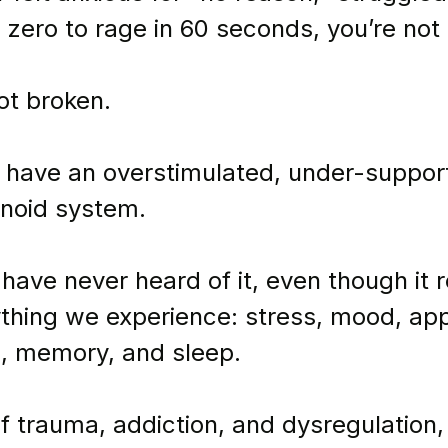
 zero to rage in 60 seconds, you’re not 
ot broken.
 have an overstimulated, under-suppor
noid system.
have never heard of it, even though it 
thing we experience: stress, mood, app
, memory, and sleep.
f trauma, addiction, and dysregulation,