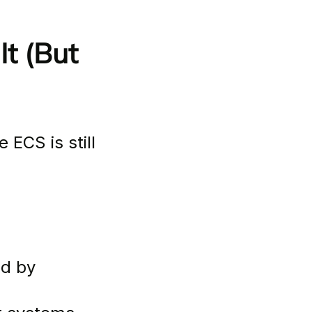
t (But 
 ECS is still 
by          