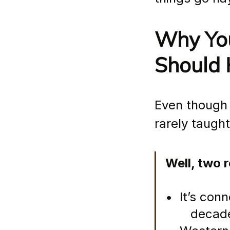
Why You
Should 
Even though i
rarely taugh
Well, two 
•  It’s con
       deca