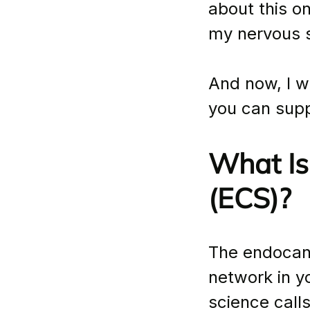
about this o
my nervous s
And now, I w
you can suppo
What Is
(ECS)?
The endocann
network in yo
science call