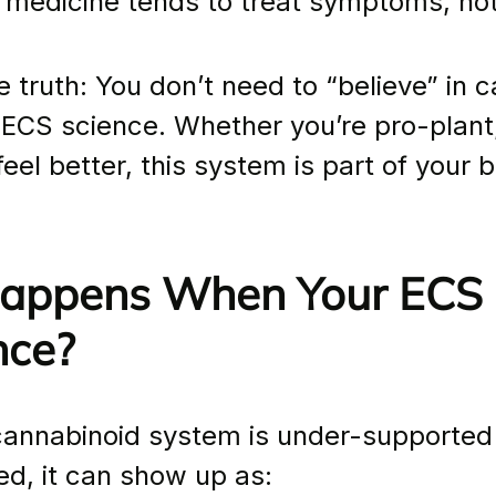
 medicine tends to treat symptoms, no
e truth: You don’t need to “believe” in 
 ECS science. Whether you’re pro-plant,
feel better, this system is part of your b
ppens When Your ECS I
nce?
cannabinoid system is under-supported 
ed, it can show up as: