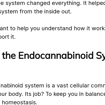
ne system changed everything. It helpe
ystem from the inside out.
ant to help you understand how it wor
rt it.
 the Endocannabinoid S
abinoid system is a vast cellular com
ur body. Its job? To keep you in balanc
s homeostasis.