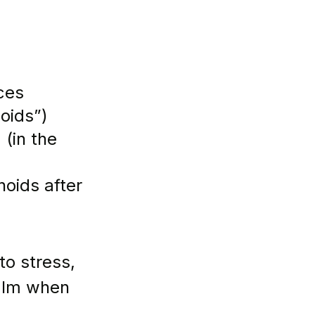
ces 
oids”)
in the      
oids after 
o stress, 
alm when 