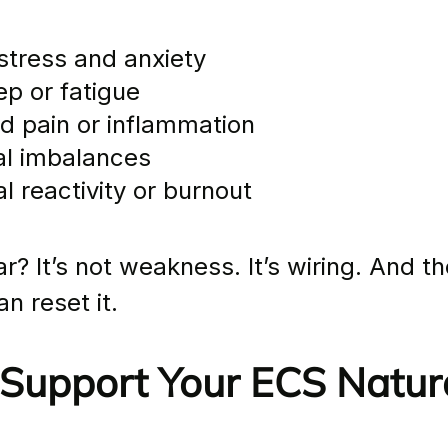
 stress and anxiety
ep or fatigue
ed pain or inflammation
al imbalances
l reactivity or burnout
r? It’s not weakness. It’s wiring. And t
n reset it.
Support Your ECS Natura