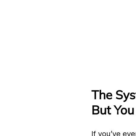
The Sys
But You
If you’ve eve