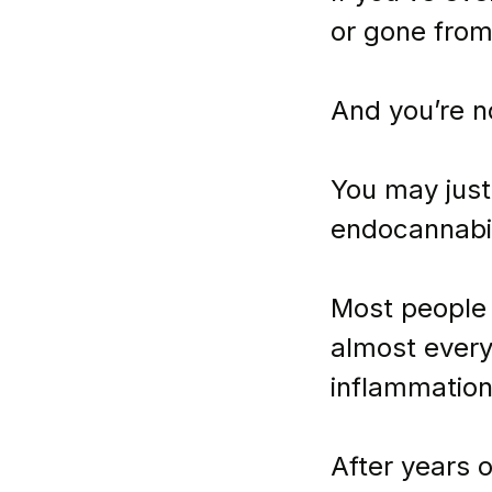
or gone from
And you’re n
You may just
endocannabi
Most people 
almost every
inflammation
After years o