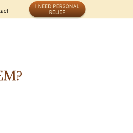
I NEED PERSONAL
act
RELIEF
EM?