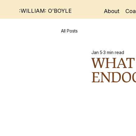
:WILLIAM: O’BOYLE
About
Coa
All Posts
Jan 5
3 min read
WHAT 
ENDOC