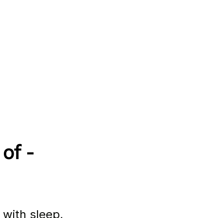
of - 
 with sleep, 