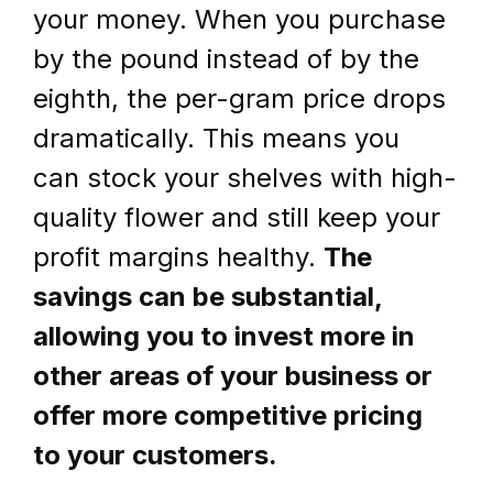
your money. When you purchase 
by the pound instead of by the 
eighth, the per-gram price drops 
dramatically. This means you 
can stock your shelves with high-
quality flower and still keep your 
profit margins healthy. 
The 
savings can be substantial, 
allowing you to invest more in 
other areas of your business or 
offer more competitive pricing 
to your customers.