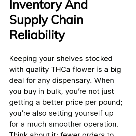
Inventory And 
Supply Chain 
Reliability
Keeping your shelves stocked 
with quality THCa flower is a big 
deal for any dispensary. When 
you buy in bulk, you’re not just 
getting a better price per pound; 
you’re also setting yourself up 
for a much smoother operation. 
Think about it: fewer orders to 