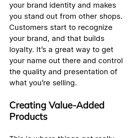
your brand identity and makes 
you stand out from other shops. 
Customers start to recognize 
your brand, and that builds 
loyalty. It’s a great way to get 
your name out there and control 
the quality and presentation of 
what you’re selling.
Creating Value-Added 
Products