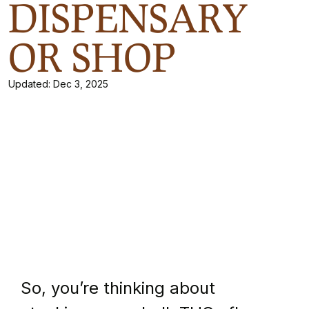
DISPENSARY
OR SHOP
Updated:
Dec 3, 2025
So, you’re thinking about 