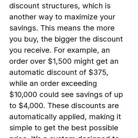
discount structures, which is 
another way to maximize your 
savings. This means the more 
you buy, the bigger the discount 
you receive. For example, an 
order over $1,500 might get an 
automatic discount of $375, 
while an order exceeding 
$10,000 could see savings of up 
to $4,000. These discounts are 
automatically applied, making it 
simple to get the best possible 