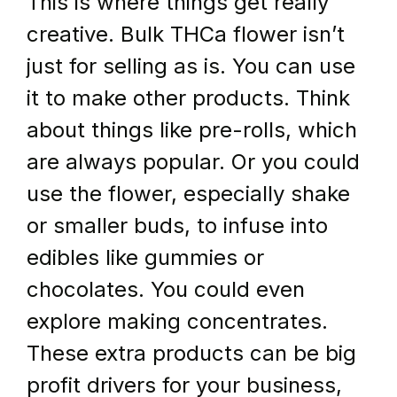
This is where things get really 
creative. Bulk THCa flower isn’t 
just for selling as is. You can use 
it to make other products. Think 
about things like pre-rolls, which 
are always popular. Or you could 
use the flower, especially shake 
or smaller buds, to infuse into 
edibles like gummies or 
chocolates. You could even 
explore making concentrates. 
These extra products can be big 
profit drivers for your business, 