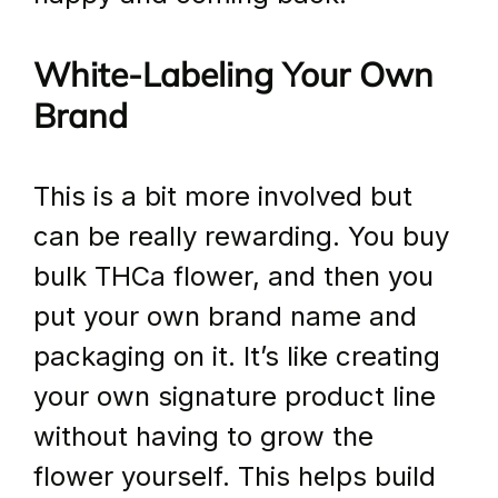
White-Labeling Your Own 
Brand
This is a bit more involved but 
can be really rewarding. You buy 
bulk THCa flower, and then you 
put your own brand name and 
packaging on it. It’s like creating 
your own signature product line 
without having to grow the 
flower yourself. This helps build 