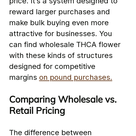
price. It’s a system designed to 
reward larger purchases and 
make bulk buying even more 
attractive for businesses. You 
can find wholesale THCA flower 
with these kinds of structures 
designed for competitive 
margins 
on pound purchases.
Comparing Wholesale vs. 
Retail Pricing
The difference between 