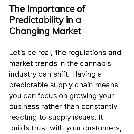
The Importance of 
Predictability in a 
Changing Market
Let’s be real, the regulations and 
market trends in the cannabis 
industry can shift. Having a 
predictable supply chain means 
you can focus on growing your 
business rather than constantly 
reacting to supply issues. It 
builds trust with your customers, 