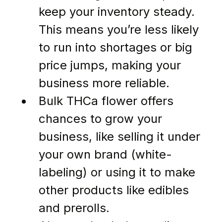
keep your inventory steady. 
This means you’re less likely 
to run into shortages or big 
price jumps, making your 
business more reliable.
Bulk THCa flower offers 
chances to grow your 
business, like selling it under 
your own brand (white-
labeling) or using it to make 
other products like edibles 
and prerolls.