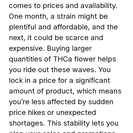
comes to prices and availability. 
One month, a strain might be 
plentiful and affordable, and the 
next, it could be scarce and 
expensive. Buying larger 
quantities of THCa flower helps 
you ride out these waves. You 
lock in a price for a significant 
amount of product, which means 
you’re less affected by sudden 
price hikes or unexpected 
shortages. This stability lets you 