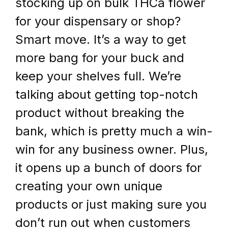
stocking up on bulk THCa flower 
for your dispensary or shop? 
Smart move. It’s a way to get 
more bang for your buck and 
keep your shelves full. We’re 
talking about getting top-notch 
product without breaking the 
bank, which is pretty much a win-
win for any business owner. Plus, 
it opens up a bunch of doors for 
creating your own unique 
products or just making sure you 
don’t run out when customers 