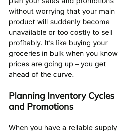
plan your sales and promotions 
without worrying that your main 
product will suddenly become 
unavailable or too costly to sell 
profitably. It’s like buying your 
groceries in bulk when you know 
prices are going up – you get 
ahead of the curve.
Planning Inventory Cycles 
and Promotions
When you have a reliable supply 