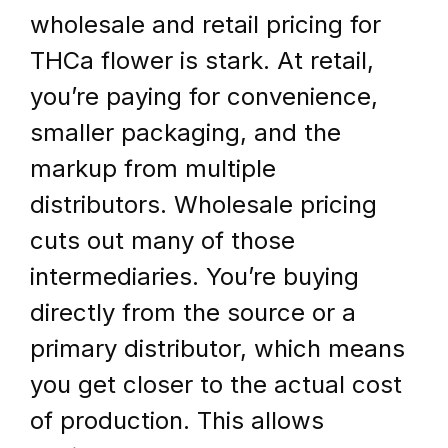
wholesale and retail pricing for 
THCa flower is stark. At retail, 
you’re paying for convenience, 
smaller packaging, and the 
markup from multiple 
distributors. Wholesale pricing 
cuts out many of those 
intermediaries. You’re buying 
directly from the source or a 
primary distributor, which means 
you get closer to the actual cost 
of production. This allows 