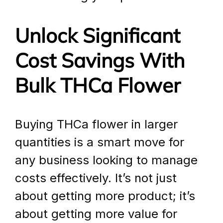
Unlock Significant 
Cost Savings With 
Bulk THCa Flower
Buying THCa flower in larger 
quantities is a smart move for 
any business looking to manage 
costs effectively. It’s not just 
about getting more product; it’s 
about getting more value for 