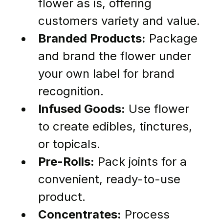
flower as is, offering 
customers variety and value.
Branded Products:
 Package 
and brand the flower under 
your own label for brand 
recognition.
Infused Goods:
 Use flower 
to create edibles, tinctures, 
or topicals.
Pre-Rolls:
 Pack joints for a 
convenient, ready-to-use 
product.
Concentrates:
 Process 