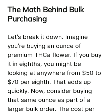
The Math Behind Bulk 
Purchasing
Let’s break it down. Imagine 
you’re buying an ounce of 
premium THCa flower. If you buy 
it in eighths, you might be 
looking at anywhere from $50 to 
$70 per eighth. That adds up 
quickly. Now, consider buying 
that same ounce as part of a 
larger bulk order. The cost per 