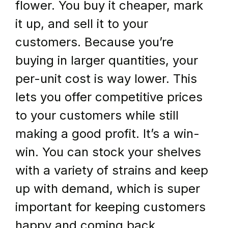
flower. You buy it cheaper, mark 
it up, and sell it to your 
customers. Because you’re 
buying in larger quantities, your 
per-unit cost is way lower. This 
lets you offer competitive prices 
to your customers while still 
making a good profit. It’s a win-
win. You can stock your shelves 
with a variety of strains and keep 
up with demand, which is super 
important for keeping customers 
happy and coming back.