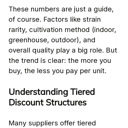
These numbers are just a guide, 
of course. Factors like strain 
rarity, cultivation method (indoor, 
greenhouse, outdoor), and 
overall quality play a big role. But 
the trend is clear: the more you 
buy, the less you pay per unit.
Understanding Tiered 
Discount Structures
Many suppliers offer tiered 