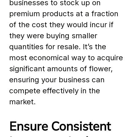
businesses to stock up on 
premium products at a fraction 
of the cost they would incur if 
they were buying smaller 
quantities for resale. It’s the 
most economical way to acquire 
significant amounts of flower, 
ensuring your business can 
compete effectively in the 
market.
Ensure Consistent 