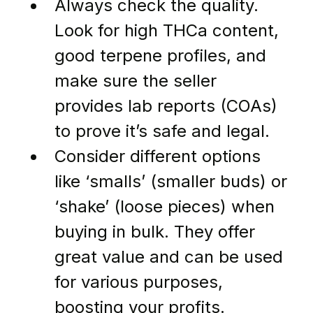
Always check the quality. 
Look for high THCa content, 
good terpene profiles, and 
make sure the seller 
provides lab reports (COAs) 
to prove it’s safe and legal.
Consider different options 
like ‘smalls’ (smaller buds) or 
‘shake’ (loose pieces) when 
buying in bulk. They offer 
great value and can be used 
for various purposes, 
boosting your profits.