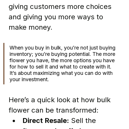
giving customers more choices 
and giving you more ways to 
make money.
When you buy in bulk, you’re not just buying 
inventory; you’re buying potential. The more 
flower you have, the more options you have 
for how to sell it and what to create with it. 
It’s about maximizing what you can do with 
your investment.
Here’s a quick look at how bulk 
flower can be transformed:
Direct Resale:
 Sell the 