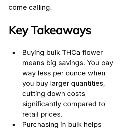
come calling.
Key Takeaways
Buying bulk THCa flower 
means big savings. You pay 
way less per ounce when 
you buy larger quantities, 
cutting down costs 
significantly compared to 
retail prices.
Purchasing in bulk helps 