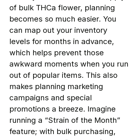
of bulk THCa flower, planning 
becomes so much easier. You 
can map out your inventory 
levels for months in advance, 
which helps prevent those 
awkward moments when you run 
out of popular items. This also 
makes planning marketing 
campaigns and special 
promotions a breeze. Imagine 
running a “Strain of the Month” 
feature; with bulk purchasing, 