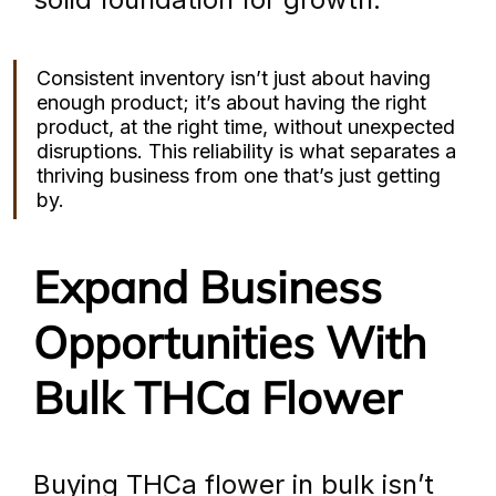
Consistent inventory isn’t just about having 
enough product; it’s about having the right 
product, at the right time, without unexpected 
disruptions. This reliability is what separates a 
thriving business from one that’s just getting 
by.
Expand Business 
Opportunities With 
Bulk THCa Flower
Buying THCa flower in bulk isn’t 