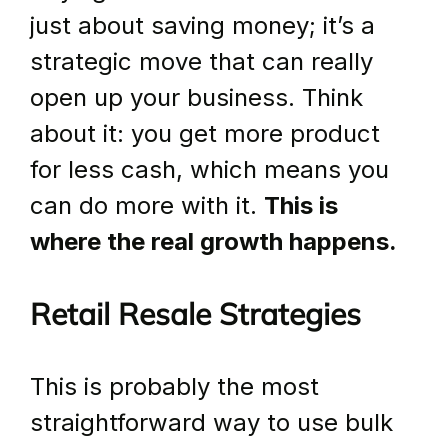
just about saving money; it’s a 
strategic move that can really 
open up your business. Think 
about it: you get more product 
for less cash, which means you 
can do more with it. 
This is 
where the real growth happens.
Retail Resale Strategies
This is probably the most 
straightforward way to use bulk 