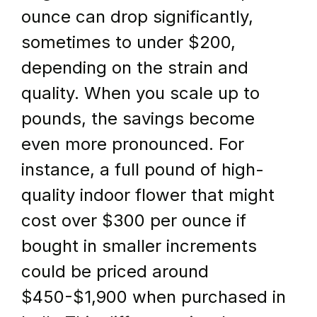
ounce can drop significantly, 
sometimes to under $200, 
depending on the strain and 
quality. When you scale up to 
pounds, the savings become 
even more pronounced. For 
instance, a full pound of high-
quality indoor flower that might 
cost over $300 per ounce if 
bought in smaller increments 
could be priced around 
$450-$1,900 when purchased in 