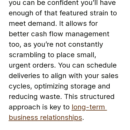
you can be confident you’ll have 
enough of that featured strain to 
meet demand. It allows for 
better cash flow management 
too, as you’re not constantly 
scrambling to place small, 
urgent orders. You can schedule 
deliveries to align with your sales 
cycles, optimizing storage and 
reducing waste. This structured 
approach is key to 
long-term 
business relationships
.