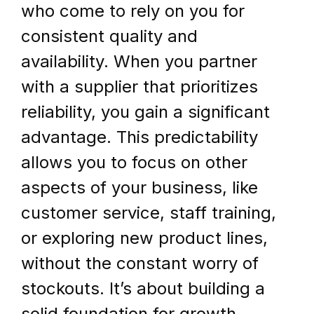
who come to rely on you for 
consistent quality and 
availability. When you partner 
with a supplier that prioritizes 
reliability, you gain a significant 
advantage. This predictability 
allows you to focus on other 
aspects of your business, like 
customer service, staff training, 
or exploring new product lines, 
without the constant worry of 
stockouts. It’s about building a 
solid foundation for growth.