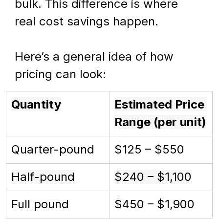
bulk. This difference is where 
real cost savings happen.
Here’s a general idea of how 
pricing can look:
Quantity
Estimated Price 
Range (per unit)
Quarter-pound
$125 – $550
Half-pound
$240 – $1,100
Full pound
$450 – $1,900