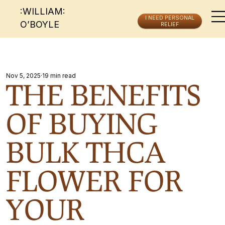
:WILLIAM:
I NEED PERSONAL
O’BOYLE
RELIEF
Nov 5, 2025
19 min read
THE BENEFITS
OF BUYING
BULK THCA
FLOWER FOR
YOUR