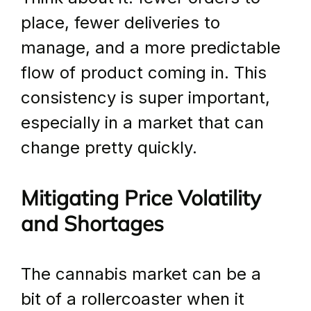
place, fewer deliveries to 
manage, and a more predictable 
flow of product coming in. This 
consistency is super important, 
especially in a market that can 
change pretty quickly.
Mitigating Price Volatility 
and Shortages
The cannabis market can be a 
bit of a rollercoaster when it 